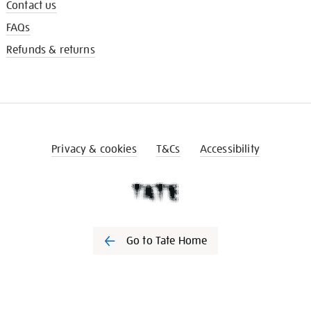
Contact us
FAQs
Refunds & returns
Privacy & cookies
T&Cs
Accessibility
Go to Tate Home