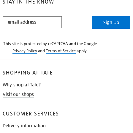
STAY IN THE KNOW
STAY
Sign Up
IN
THE
KNOW
This site is protected by reCAPTCHA and the Google
Privacy Policy
and
Terms of Service
apply.
SHOPPING AT TATE
Why shop at Tate?
Visit our shops
CUSTOMER SERVICES
Delivery information