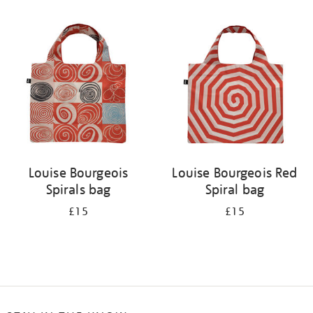
Refine
your
results
by:
Louise Bourgeois
Louise Bourgeois Red
Spirals bag
Spiral bag
£15
£15