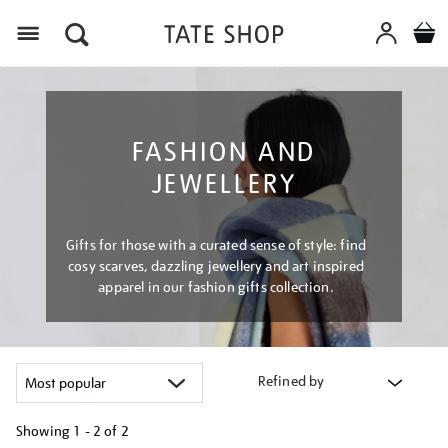
Menu
FASHION AND
JEWELLERY
Gifts for those with a curated sense of style: find
cosy scarves, dazzling jewellery and art inspired
apparel in our fashion gifts collection.
Refined by
Showing
1 - 2 of
2