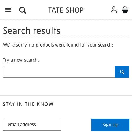
Search results
We're sorry, no products were found for your search:
Try a new search:
STAY IN THE KNOW
STAY
Sign Up
IN