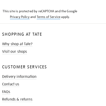
THE
KNOW
This site is protected by reCAPTCHA and the Google
Privacy Policy
and
Terms of Service
apply.
SHOPPING AT TATE
Why shop at Tate?
Visit our shops
CUSTOMER SERVICES
Delivery information
Contact us
FAQs
Refunds & returns