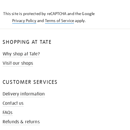
THE
KNOW
This site is protected by reCAPTCHA and the Google
Privacy Policy
and
Terms of Service
apply.
SHOPPING AT TATE
Why shop at Tate?
Visit our shops
CUSTOMER SERVICES
Delivery information
Contact us
FAQs
Refunds & returns