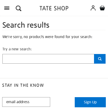
Search results
We're sorry, no products were found for your search:
Try a new search:
STAY IN THE KNOW
STAY
Sign Up
IN