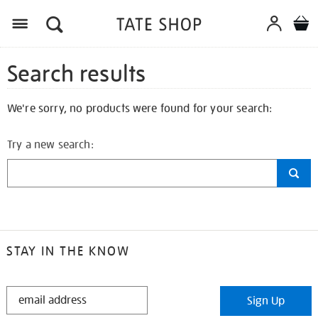
Search results
We're sorry, no products were found for your search:
Try a new search:
STAY IN THE KNOW
STAY
Sign Up
IN