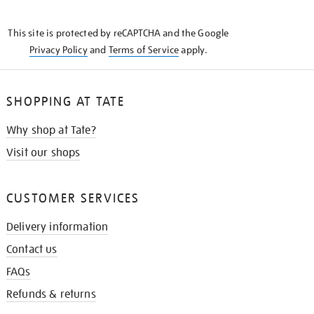
THE
KNOW
This site is protected by reCAPTCHA and the Google
Privacy Policy
and
Terms of Service
apply.
SHOPPING AT TATE
Why shop at Tate?
Visit our shops
CUSTOMER SERVICES
Delivery information
Contact us
FAQs
Refunds & returns