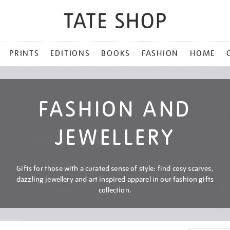
PRINTS
EDITIONS
BOOKS
FASHION
HOME
FASHION AND
JEWELLERY
Gifts for those with a curated sense of style: find cosy scarves,
dazzling jewellery and art inspired apparel in our fashion gifts
collection.