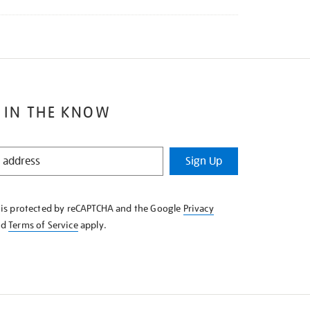
 IN THE KNOW
Sign Up
e is protected by reCAPTCHA and the Google
Privacy
nd
Terms of Service
apply.