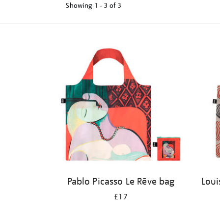
Showing
1 - 3 of
3
Refine
your
results
by:
Pablo Picasso Le Rêve bag
Loui
£17