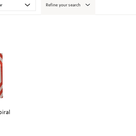
Refine your search
iral