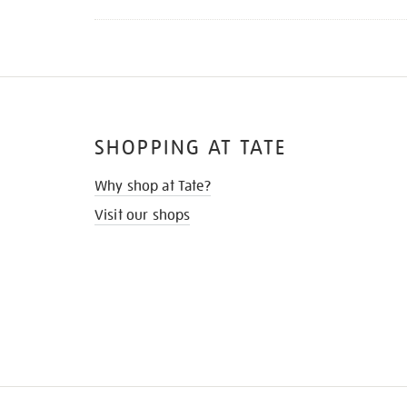
SHOPPING AT TATE
Why shop at Tate?
Visit our shops