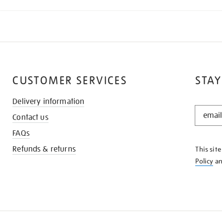
CUSTOMER SERVICES
STAY
Delivery information
STAY
Contact us
IN
THE
FAQs
KNOW
Refunds & returns
This sit
Policy
a