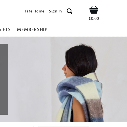
Tate Home
Sign In
Shop
£0.00
GIFTS
MEMBERSHIP