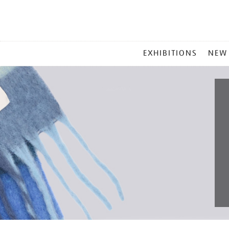
MAIN
EXHIBITIONS
NEW
MENU