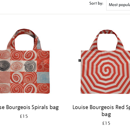
Sort by:
se Bourgeois Spirals bag
Louise Bourgeois Red Sp
bag
£15
£15