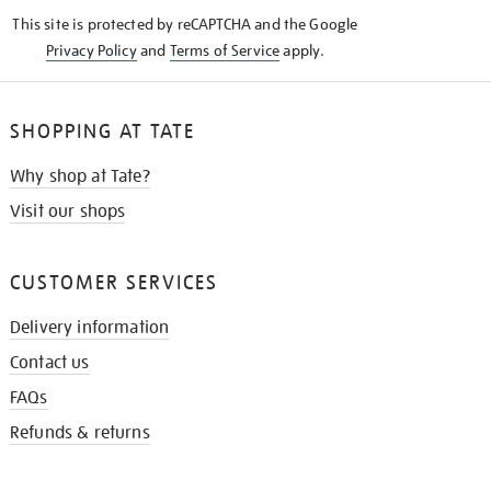
KNOW
This site is protected by reCAPTCHA and the Google
Privacy Policy
and
Terms of Service
apply.
SHOPPING AT TATE
Why shop at Tate?
Visit our shops
CUSTOMER SERVICES
Delivery information
Contact us
FAQs
Refunds & returns