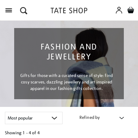
Menu
FASHION AND
JEWELLERY
Gifts for those with a curated sense of style: find
cosy scarves, dazzling jewellery and art inspired
apparel in our fashion gifts collection.
Refined by
Showing
1 - 4 of
4