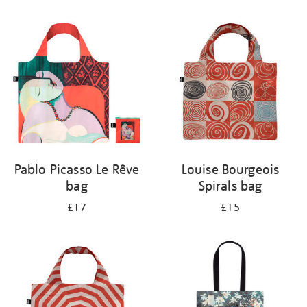
Refine
your
results
by:
Pablo Picasso Le Rêve
Louise Bourgeois
bag
Spirals bag
£17
£15