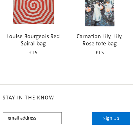
Louise Bourgeois Red
Carnation Lily, Lily,
Spiral bag
Rose tote bag
£15
£15
STAY IN THE KNOW
STAY
Sign Up
IN
THE