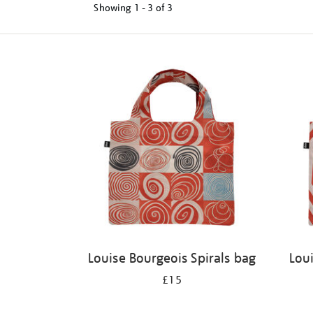
Showing
1 - 3 of
3
Refine
your
results
by:
Louise Bourgeois Spirals bag
Lou
£15