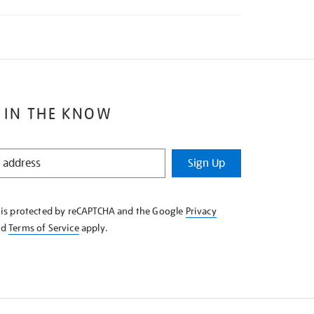
 IN THE KNOW
Sign Up
e is protected by reCAPTCHA and the Google
Privacy
nd
Terms of Service
apply.