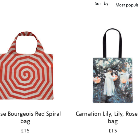
Sort by:
ise Bourgeois Red Spiral
Carnation Lily, Lily, Rose
bag
bag
£15
£15