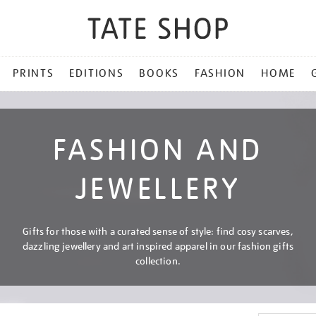
PRINTS
EDITIONS
BOOKS
FASHION
HOME
FASHION AND
JEWELLERY
Gifts for those with a curated sense of style: find cosy scarves,
dazzling jewellery and art inspired apparel in our fashion gifts
collection.