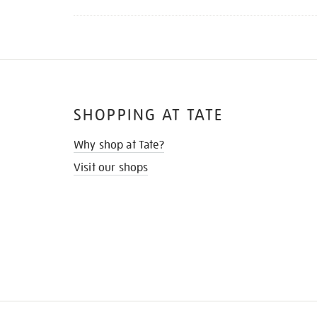
SHOPPING AT TATE
Why shop at Tate?
Visit our shops