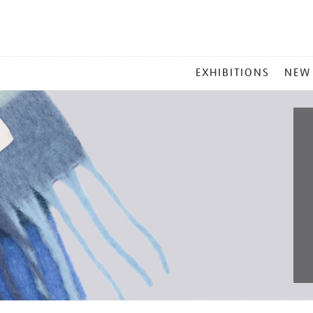
MAIN
EXHIBITIONS
NEW
MENU