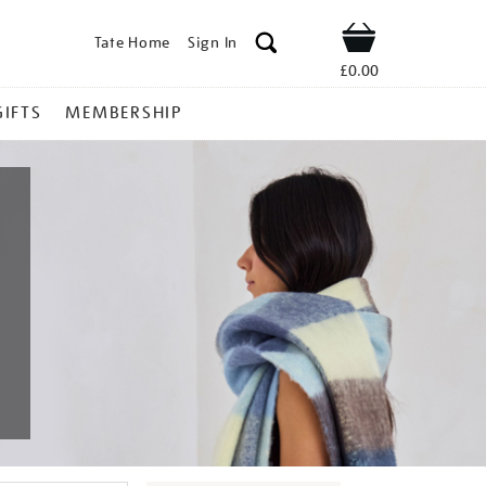
Tate Home
Sign In
Shop
£0.00
GIFTS
MEMBERSHIP