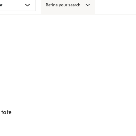
Refine your search
 tote