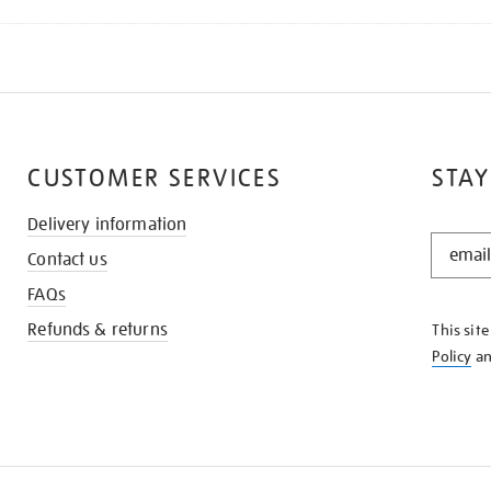
CUSTOMER SERVICES
STAY
Delivery information
STAY
Contact us
IN
THE
FAQs
KNOW
Refunds & returns
This sit
Policy
a