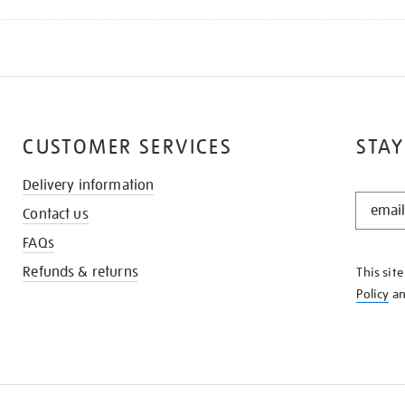
CUSTOMER SERVICES
STAY
Delivery information
STAY
Contact us
IN
THE
FAQs
KNOW
Refunds & returns
This sit
Policy
a