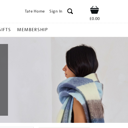
Tate Home
Sign In
Shop
£0.00
GIFTS
MEMBERSHIP