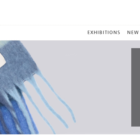
MAIN
EXHIBITIONS
NEW
MENU