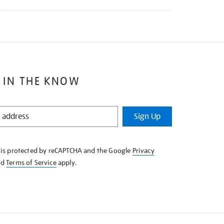
 IN THE KNOW
Sign Up
e is protected by reCAPTCHA and the Google
Privacy
nd
Terms of Service
apply.