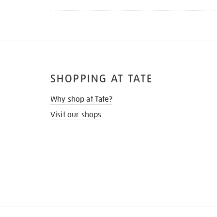
SHOPPING AT TATE
Why shop at Tate?
Visit our shops