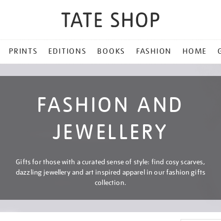
PRINTS
EDITIONS
BOOKS
FASHION
HOME
FASHION AND
JEWELLERY
Gifts for those with a curated sense of style: find cosy scarves,
dazzling jewellery and art inspired apparel in our fashion gifts
collection.