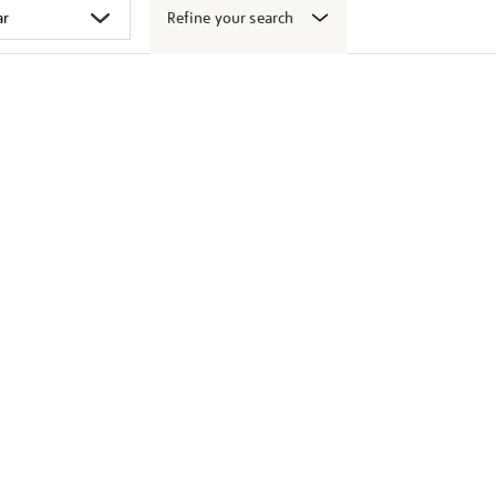
Refine your search