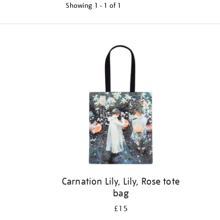
Showing
1 - 1 of
1
Refine
your
results
by:
Carnation Lily, Lily, Rose tote
bag
£15