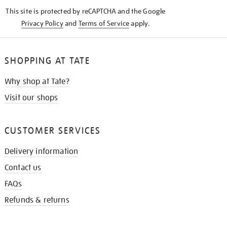
KNOW
This site is protected by reCAPTCHA and the Google
Privacy Policy
and
Terms of Service
apply.
SHOPPING AT TATE
Why shop at Tate?
Visit our shops
CUSTOMER SERVICES
Delivery information
Contact us
FAQs
Refunds & returns