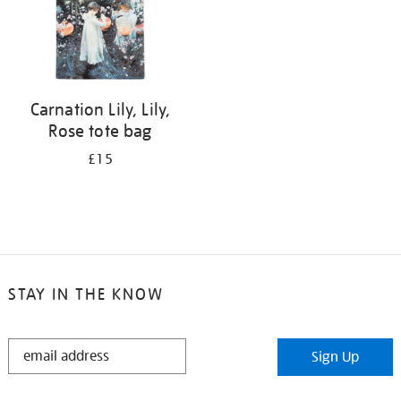
Carnation Lily, Lily,
Rose tote bag
£15
STAY IN THE KNOW
STAY
Sign Up
IN
THE