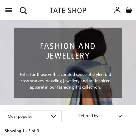
Menu
FASHION AND
JEWELLERY
Gifts for those with a curated sense of style: find
cosy scarves, dazzling jewellery and art inspired
apparel in our fashion gifts collection.
Refined by
Showing
1 - 3 of
3