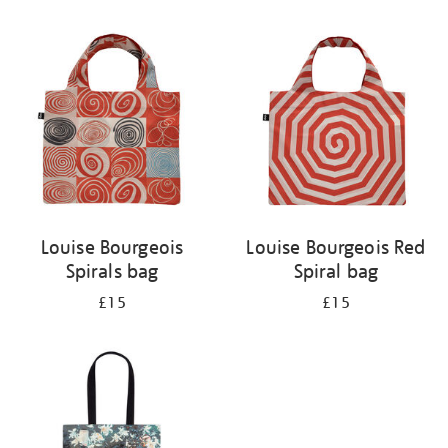
Refine
your
results
by:
Louise Bourgeois
Louise Bourgeois Red
Spirals bag
Spiral bag
£15
£15