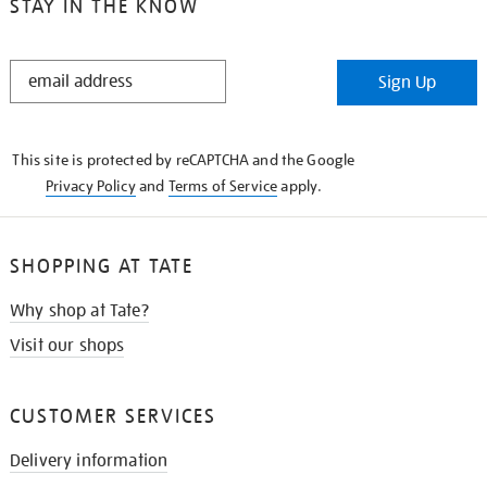
STAY IN THE KNOW
STAY
Sign Up
IN
THE
KNOW
This site is protected by reCAPTCHA and the Google
Privacy Policy
and
Terms of Service
apply.
SHOPPING AT TATE
Why shop at Tate?
Visit our shops
CUSTOMER SERVICES
Delivery information