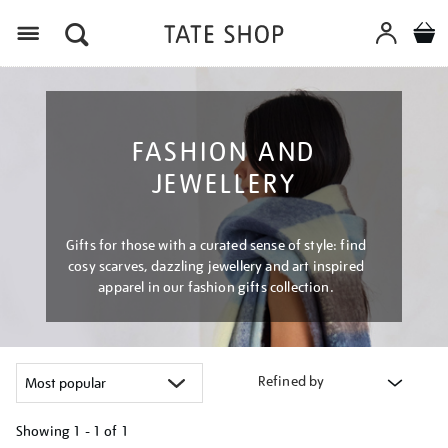
Menu
FASHION AND
JEWELLERY
Gifts for those with a curated sense of style: find
cosy scarves, dazzling jewellery and art inspired
apparel in our fashion gifts collection.
Refined by
Showing
1 - 1 of
1