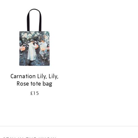
Refine
your
results
by:
Carnation Lily, Lily,
Rose tote bag
£15