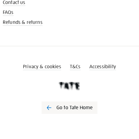
Contact us
FAQs
Refunds & returns
Privacy & cookies
T&Cs
Accessibility
Go to Tate Home