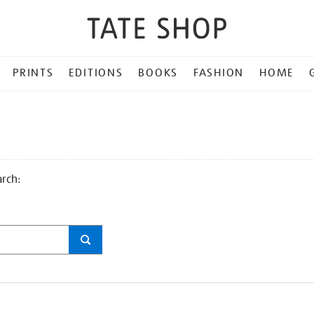
PRINTS
EDITIONS
BOOKS
FASHION
HOME
arch: