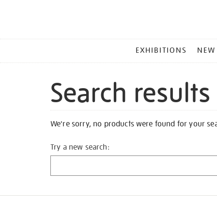
MAIN
EXHIBITIONS
NEW
MENU
Search results
We're sorry, no products were found for your se
Try a new search: