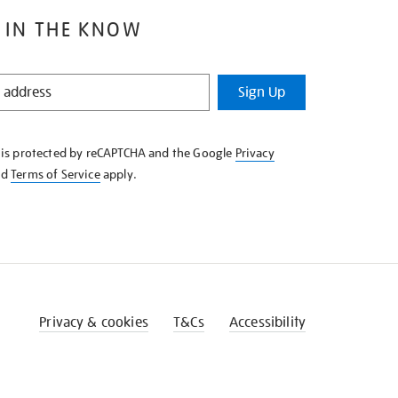
 IN THE KNOW
Sign Up
e is protected by reCAPTCHA and the Google
Privacy
nd
Terms of Service
apply.
Privacy & cookies
T&Cs
Accessibility