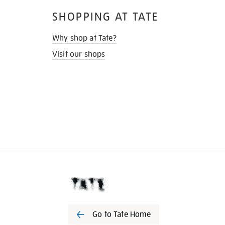
SHOPPING AT TATE
Why shop at Tate?
Visit our shops
Go to Tate Home