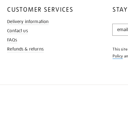
CUSTOMER SERVICES
STAY
Delivery information
STAY
Contact us
IN
THE
FAQs
KNOW
Refunds & returns
This sit
Policy
a