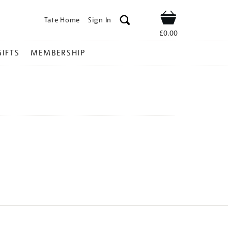
Tate Home
Sign In
Shop
£0.00
GIFTS
MEMBERSHIP