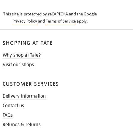
THE
KNOW
This site is protected by reCAPTCHA and the Google
Privacy Policy
and
Terms of Service
apply.
SHOPPING AT TATE
Why shop at Tate?
Visit our shops
CUSTOMER SERVICES
Delivery information
Contact us
FAQs
Refunds & returns