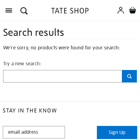
Search results
We're sorry, no products were found for your search:
Try a new search:
STAY IN THE KNOW
STAY
Sign Up
IN