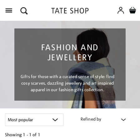
Menu
FASHION AND
JEWELLERY
Gifts for those with a curated sense of style: find
cosy scarves, dazzling jewellery and art inspired
apparel in our fashion gifts collection.
Refined by
Showing
1 - 1 of
1