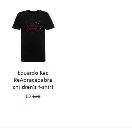
Refine
your
results
by:
Eduardo Kac
ReAbracadabra
children's t-shirt
£3
£20