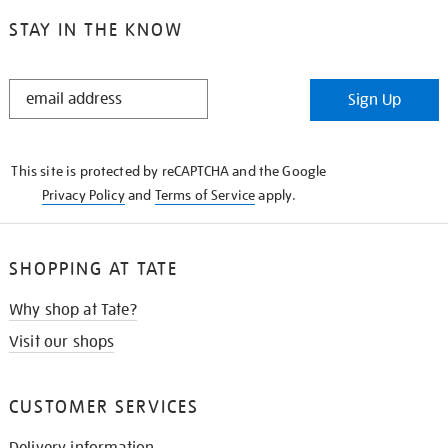
STAY IN THE KNOW
STAY
Sign Up
IN
THE
KNOW
This site is protected by reCAPTCHA and the Google
Privacy Policy
and
Terms of Service
apply.
SHOPPING AT TATE
Why shop at Tate?
Visit our shops
CUSTOMER SERVICES
Delivery information