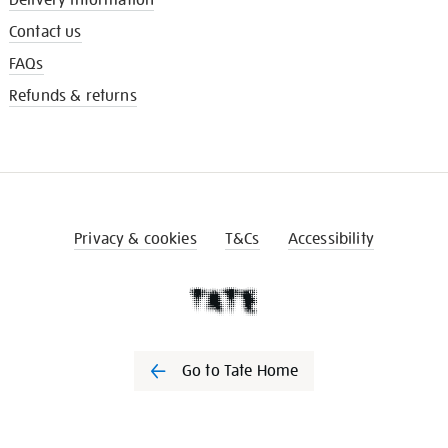
Contact us
FAQs
Refunds & returns
Privacy & cookies
T&Cs
Accessibility
Go to Tate Home