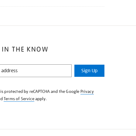
 IN THE KNOW
Sign Up
e is protected by reCAPTCHA and the Google
Privacy
nd
Terms of Service
apply.