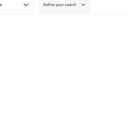
Refine your search