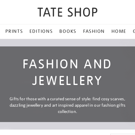
PRINTS
EDITIONS
BOOKS
FASHION
HOME
FASHION AND
JEWELLERY
Gifts for those with a curated sense of style: find cosy scarves,
dazzling jewellery and art inspired apparel in our fashion gifts
collection.