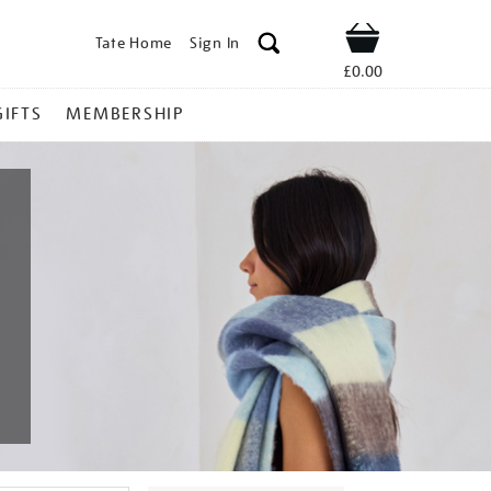
Tate Home
Sign In
Shop
£0.00
GIFTS
MEMBERSHIP