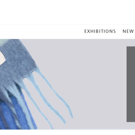
MAIN
EXHIBITIONS
NEW
MENU