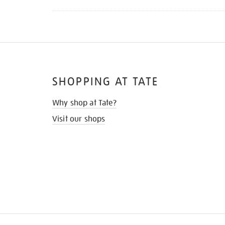
SHOPPING AT TATE
Why shop at Tate?
Visit our shops