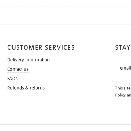
CUSTOMER SERVICES
STAY
Delivery information
STAY
Contact us
IN
THE
FAQs
KNOW
Refunds & returns
This sit
Policy
a