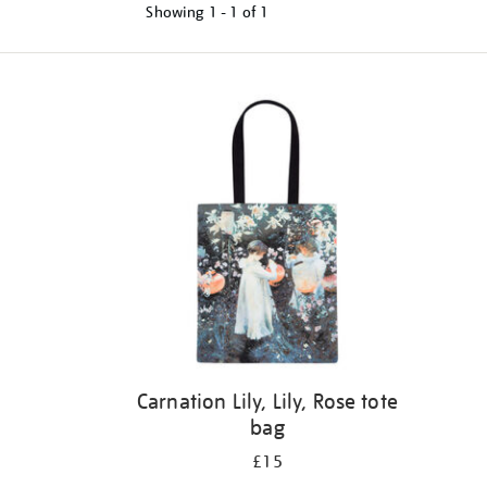
Showing
1 - 1 of
1
Refine
your
results
by:
Carnation Lily, Lily, Rose tote
bag
£15