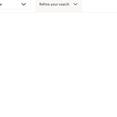
Refine your search