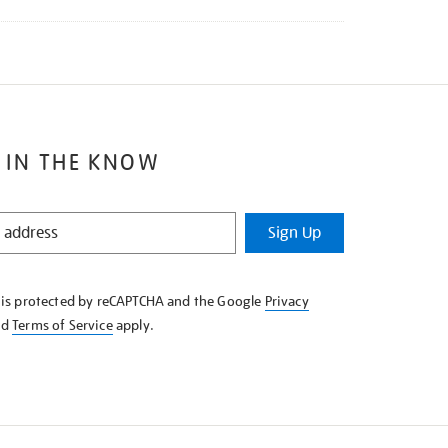
 IN THE KNOW
Sign Up
e is protected by reCAPTCHA and the Google
Privacy
nd
Terms of Service
apply.