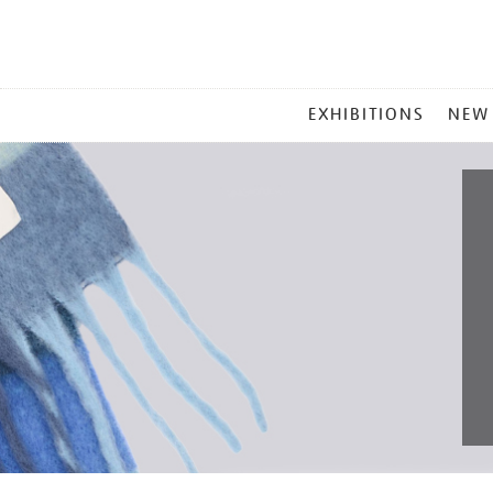
MAIN
EXHIBITIONS
NEW
MENU