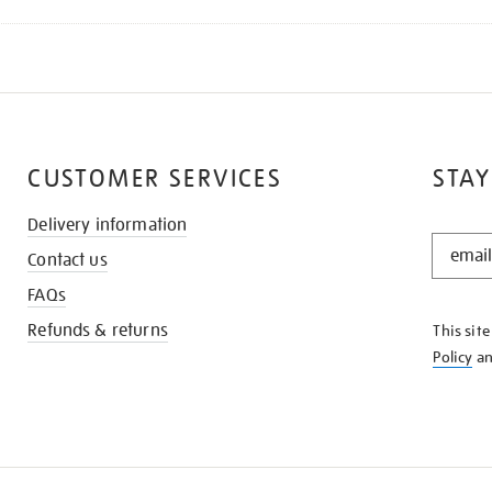
CUSTOMER SERVICES
STAY
Delivery information
STAY
Contact us
IN
THE
FAQs
KNOW
Refunds & returns
This sit
Policy
a