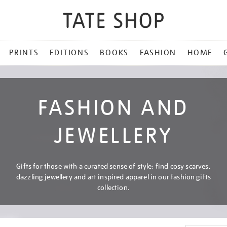
PRINTS
EDITIONS
BOOKS
FASHION
HOME
FASHION AND
JEWELLERY
Gifts for those with a curated sense of style: find cosy scarves,
dazzling jewellery and art inspired apparel in our fashion gifts
collection.