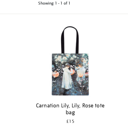
Showing
1 - 1 of
1
Refine
your
results
by:
Carnation Lily, Lily, Rose tote
bag
£15