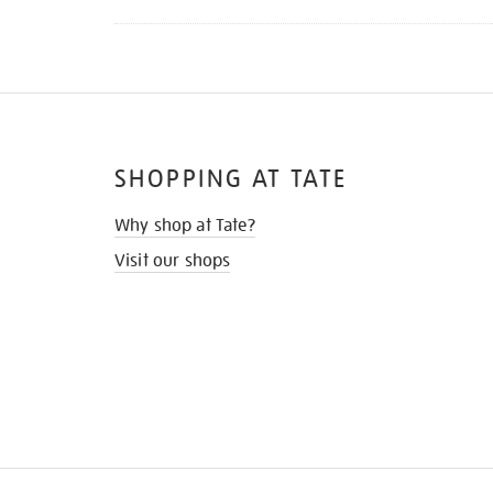
SHOPPING AT TATE
Why shop at Tate?
Visit our shops