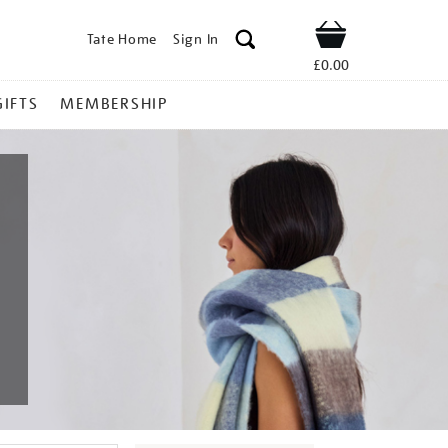
Tate Home
Sign In
Shop
£0.00
GIFTS
MEMBERSHIP