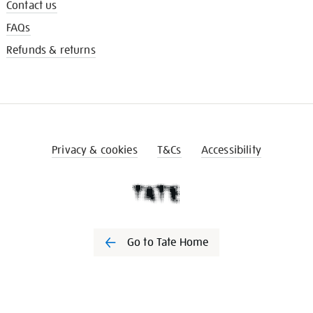
Contact us
FAQs
Refunds & returns
Privacy & cookies
T&Cs
Accessibility
Go to Tate Home