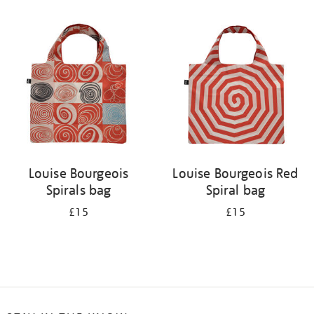
Refine
your
results
by:
Louise Bourgeois
Louise Bourgeois Red
Spirals bag
Spiral bag
£15
£15