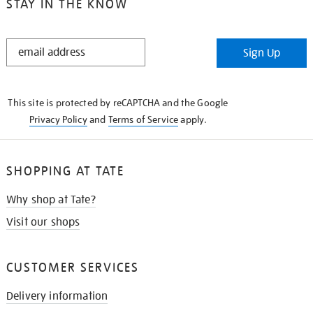
STAY IN THE KNOW
STAY
Sign Up
IN
THE
KNOW
This site is protected by reCAPTCHA and the Google
Privacy Policy
and
Terms of Service
apply.
SHOPPING AT TATE
Why shop at Tate?
Visit our shops
CUSTOMER SERVICES
Delivery information