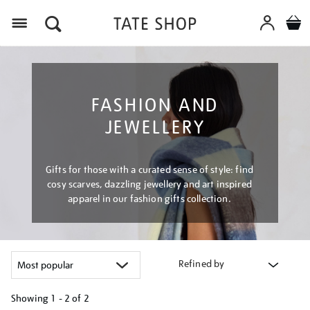
Menu
FASHION AND
JEWELLERY
Gifts for those with a curated sense of style: find
cosy scarves, dazzling jewellery and art inspired
apparel in our fashion gifts collection.
Refined by
Showing
1 - 2 of
2