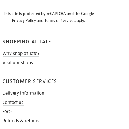
THE
KNOW
This site is protected by reCAPTCHA and the Google
Privacy Policy
and
Terms of Service
apply.
SHOPPING AT TATE
Why shop at Tate?
Visit our shops
CUSTOMER SERVICES
Delivery information
Contact us
FAQs
Refunds & returns