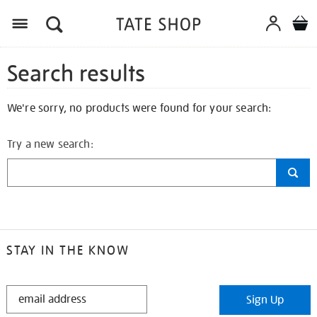
Search results
We're sorry, no products were found for your search:
Try a new search:
STAY IN THE KNOW
STAY
Sign Up
IN