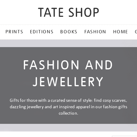
PRINTS
EDITIONS
BOOKS
FASHION
HOME
FASHION AND
JEWELLERY
Gifts for those with a curated sense of style: find cosy scarves,
dazzling jewellery and art inspired apparel in our fashion gifts
collection.