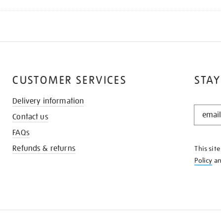
CUSTOMER SERVICES
STAY
Delivery information
STAY
Contact us
IN
THE
FAQs
KNOW
Refunds & returns
This sit
Policy
a