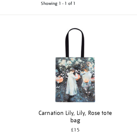
Showing
1 - 1 of
1
Refine
your
results
by:
Carnation Lily, Lily, Rose tote
bag
£15