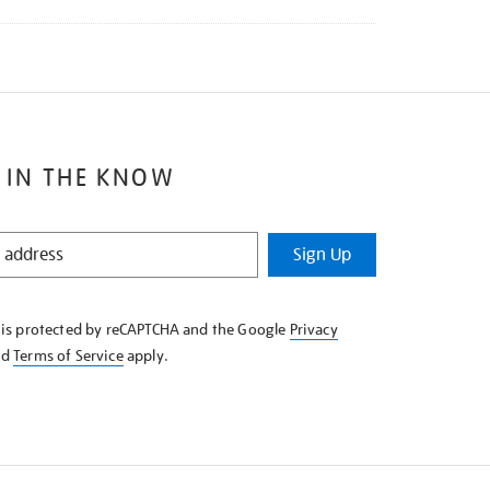
 IN THE KNOW
Sign Up
e is protected by reCAPTCHA and the Google
Privacy
nd
Terms of Service
apply.