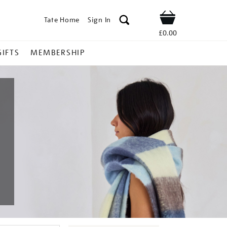
Tate Home
Sign In
Shop
£0.00
GIFTS
MEMBERSHIP