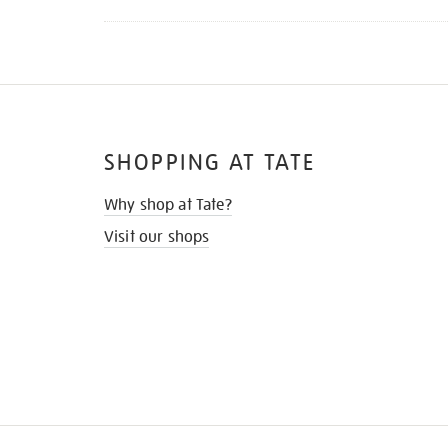
SHOPPING AT TATE
Why shop at Tate?
Visit our shops