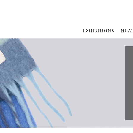
MAIN
EXHIBITIONS
NEW
MENU