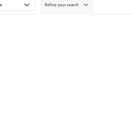
Refine your search