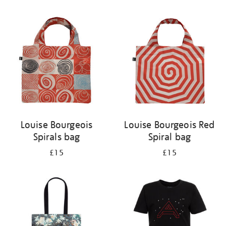
Refine
your
results
by:
Louise Bourgeois
Louise Bourgeois Red
Spirals bag
Spiral bag
£15
£15