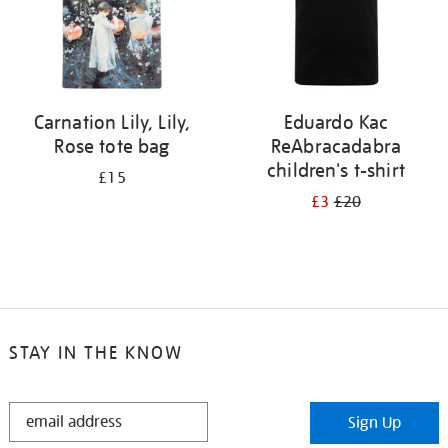
Carnation Lily, Lily,
Eduardo Kac
Rose tote bag
ReAbracadabra
children's t-shirt
£15
£3
£20
STAY IN THE KNOW
STAY
Sign Up
IN