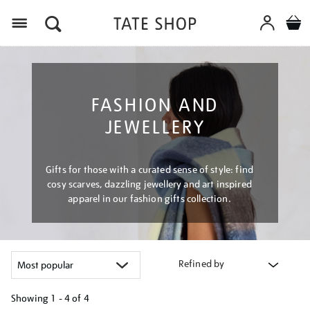
Menu
FASHION AND
JEWELLERY
Gifts for those with a curated sense of style: find
cosy scarves, dazzling jewellery and art inspired
apparel in our fashion gifts collection.
Refined by
Showing
1 - 4 of
4