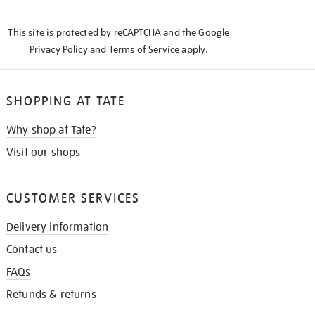
THE
KNOW
This site is protected by reCAPTCHA and the Google
Privacy Policy
and
Terms of Service
apply.
SHOPPING AT TATE
Why shop at Tate?
Visit our shops
CUSTOMER SERVICES
Delivery information
Contact us
FAQs
Refunds & returns