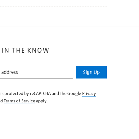
 IN THE KNOW
Sign Up
e is protected by reCAPTCHA and the Google
Privacy
nd
Terms of Service
apply.