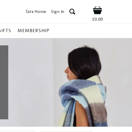
Tate Home
Sign In
Shop
£0.00
GIFTS
MEMBERSHIP