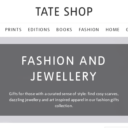
PRINTS
EDITIONS
BOOKS
FASHION
HOME
FASHION AND
JEWELLERY
Gifts for those with a curated sense of style: find cosy scarves,
dazzling jewellery and art inspired apparel in our fashion gifts
collection.