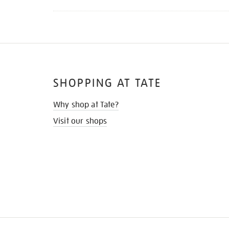
SHOPPING AT TATE
Why shop at Tate?
Visit our shops