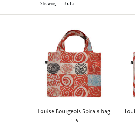
Showing
1 - 3 of
3
Refine
your
results
by:
Louise Bourgeois Spirals bag
Lou
£15