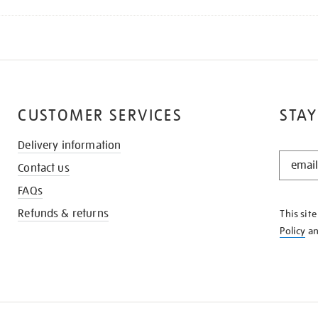
CUSTOMER SERVICES
STAY
Delivery information
STAY
Contact us
IN
THE
FAQs
KNOW
Refunds & returns
This sit
Policy
a