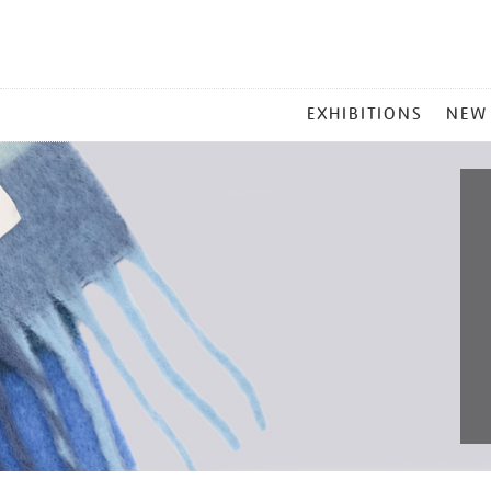
MAIN
EXHIBITIONS
NEW
MENU