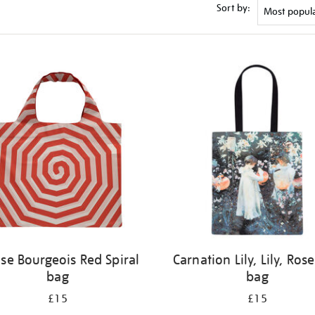
Sort by:
ise Bourgeois Red Spiral
Carnation Lily, Lily, Rose
bag
bag
£15
£15