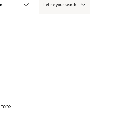
Refine your search
 tote