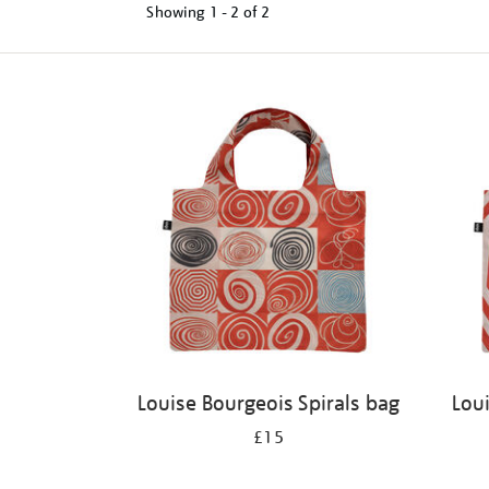
Showing
1 - 2 of
2
Refine
your
results
by:
Louise Bourgeois Spirals bag
Lou
£15