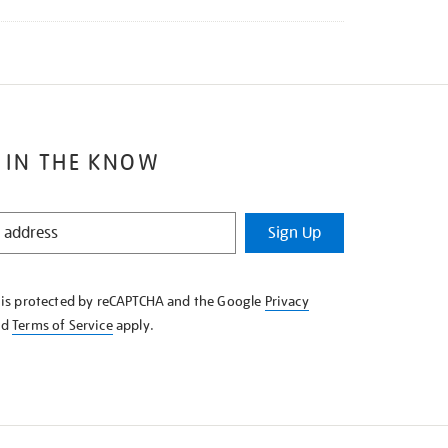
 IN THE KNOW
Sign Up
e is protected by reCAPTCHA and the Google
Privacy
nd
Terms of Service
apply.