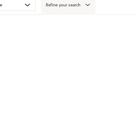
Refine your search