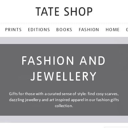
PRINTS
EDITIONS
BOOKS
FASHION
HOME
FASHION AND
JEWELLERY
Gifts for those with a curated sense of style: find cosy scarves,
dazzling jewellery and art inspired apparel in our fashion gifts
collection.