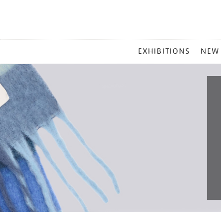
MAIN
EXHIBITIONS
NEW
MENU