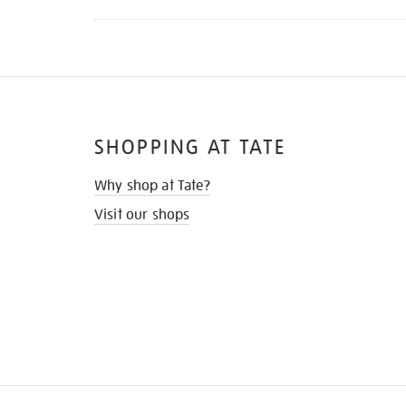
SHOPPING AT TATE
Why shop at Tate?
Visit our shops