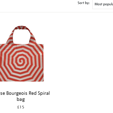
Sort by:
ise Bourgeois Red Spiral
bag
£15