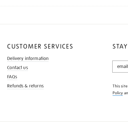
CUSTOMER SERVICES
STAY
Delivery information
STAY
Contact us
IN
THE
FAQs
KNOW
Refunds & returns
This sit
Policy
a