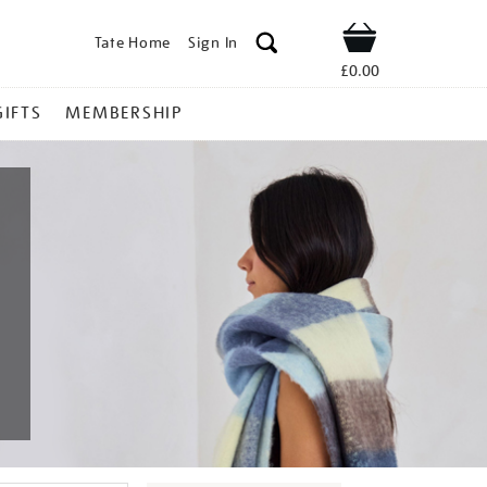
Tate Home
Sign In
Shop
£0.00
GIFTS
MEMBERSHIP