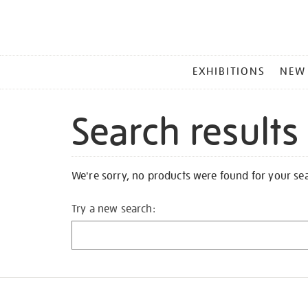
MAIN
EXHIBITIONS
NEW
MENU
Search results
We're sorry, no products were found for your se
Try a new search: