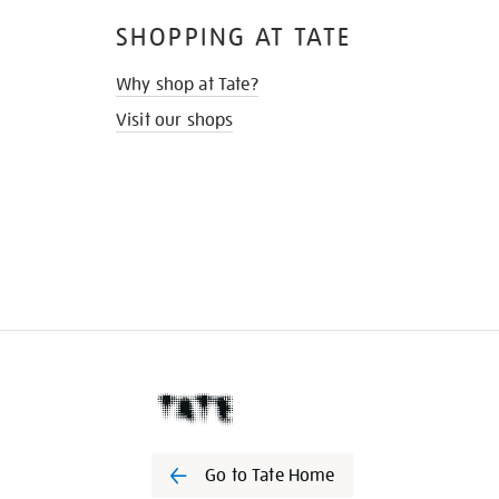
SHOPPING AT TATE
Why shop at Tate?
Visit our shops
Go to Tate Home