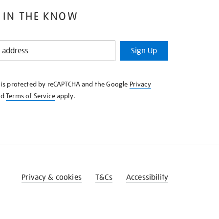
 IN THE KNOW
Sign Up
e is protected by reCAPTCHA and the Google
Privacy
nd
Terms of Service
apply.
Privacy & cookies
T&Cs
Accessibility