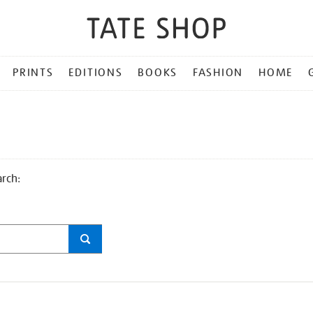
PRINTS
EDITIONS
BOOKS
FASHION
HOME
arch: