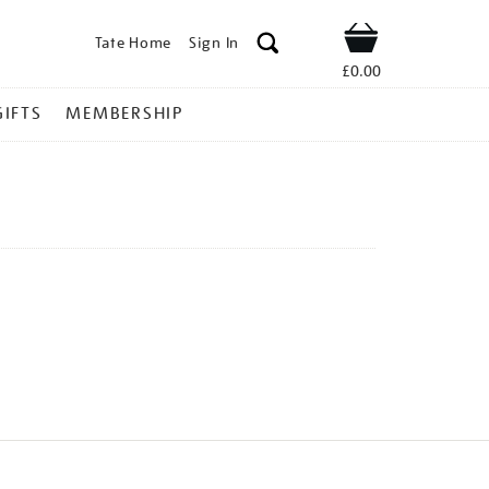
Tate Home
Sign In
Shop
£0.00
GIFTS
MEMBERSHIP