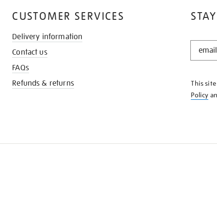
CUSTOMER SERVICES
STAY
Delivery information
STAY
Contact us
IN
THE
FAQs
KNOW
Refunds & returns
This sit
Policy
a