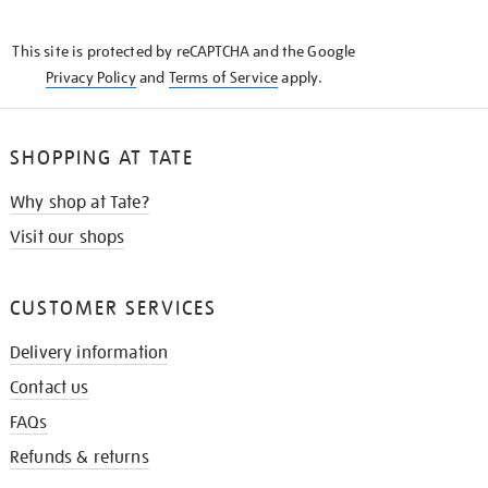
THE
KNOW
This site is protected by reCAPTCHA and the Google
Privacy Policy
and
Terms of Service
apply.
SHOPPING AT TATE
Why shop at Tate?
Visit our shops
CUSTOMER SERVICES
Delivery information
Contact us
FAQs
Refunds & returns