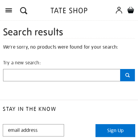
Search results
We're sorry, no products were found for your search:
Try a new search:
STAY IN THE KNOW
STAY
Sign Up
IN