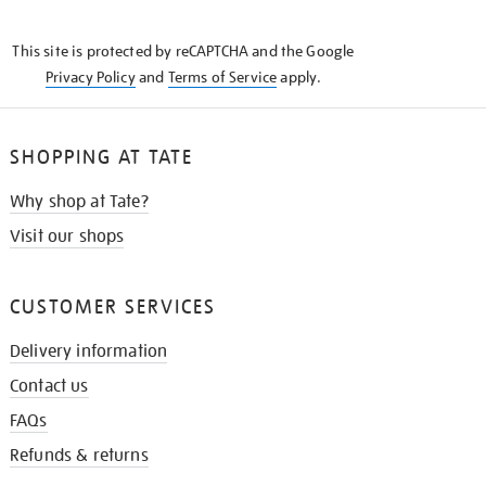
THE
KNOW
This site is protected by reCAPTCHA and the Google
Privacy Policy
and
Terms of Service
apply.
SHOPPING AT TATE
Why shop at Tate?
Visit our shops
CUSTOMER SERVICES
Delivery information
Contact us
FAQs
Refunds & returns