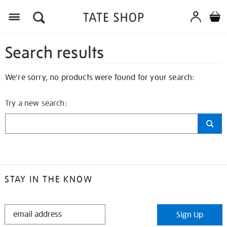
Search results
We're sorry, no products were found for your search:
Try a new search:
STAY IN THE KNOW
STAY
Sign Up
IN