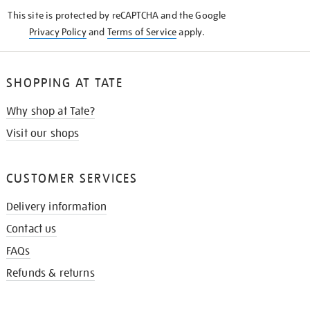
KNOW
This site is protected by reCAPTCHA and the Google
Privacy Policy
and
Terms of Service
apply.
SHOPPING AT TATE
Why shop at Tate?
Visit our shops
CUSTOMER SERVICES
Delivery information
Contact us
FAQs
Refunds & returns