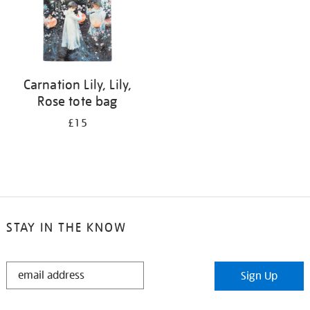
Carnation Lily, Lily,
Rose tote bag
£15
STAY IN THE KNOW
STAY
Sign Up
IN
THE