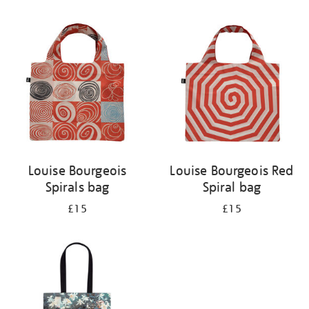
Refine
your
results
by:
Louise Bourgeois
Louise Bourgeois Red
Spirals bag
Spiral bag
£15
£15