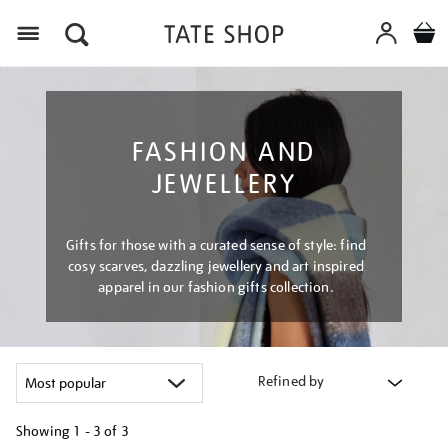
Menu
FASHION AND
JEWELLERY
Gifts for those with a curated sense of style: find
cosy scarves, dazzling jewellery and art inspired
apparel in our fashion gifts collection.
Refined by
Showing
1 - 3 of
3