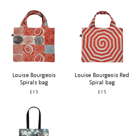
Refine
your
results
by:
Louise Bourgeois
Louise Bourgeois Red
Spirals bag
Spiral bag
£15
£15