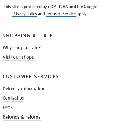
KNOW
This site is protected by reCAPTCHA and the Google
Privacy Policy
and
Terms of Service
apply.
SHOPPING AT TATE
Why shop at Tate?
Visit our shops
CUSTOMER SERVICES
Delivery information
Contact us
FAQs
Refunds & returns