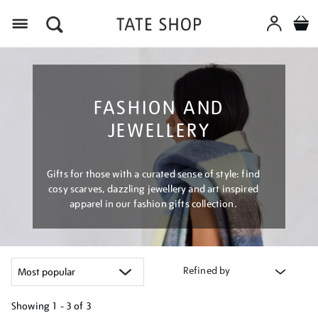
Menu
FASHION AND
JEWELLERY
Gifts for those with a curated sense of style: find
cosy scarves, dazzling jewellery and art inspired
apparel in our fashion gifts collection.
Refined by
Showing
1 - 3 of
3