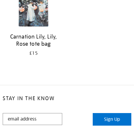
Carnation Lily, Lily,
Rose tote bag
£15
STAY IN THE KNOW
STAY
Sign Up
IN
THE