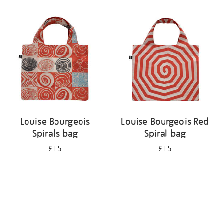
Refine
your
results
by:
Louise Bourgeois
Louise Bourgeois Red
Spirals bag
Spiral bag
£15
£15