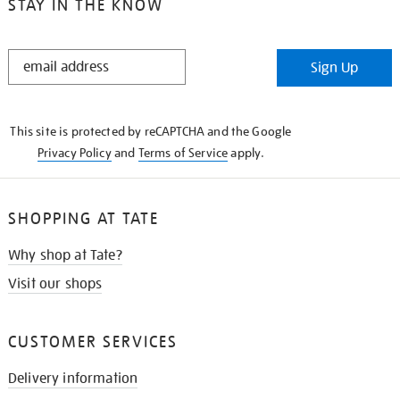
STAY IN THE KNOW
STAY
Sign Up
IN
THE
KNOW
This site is protected by reCAPTCHA and the Google
Privacy Policy
and
Terms of Service
apply.
SHOPPING AT TATE
Why shop at Tate?
Visit our shops
CUSTOMER SERVICES
Delivery information