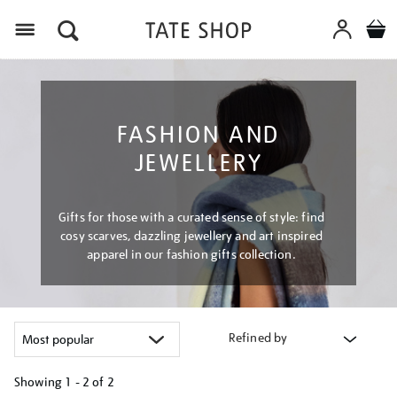
Menu
FASHION AND
JEWELLERY
Gifts for those with a curated sense of style: find
cosy scarves, dazzling jewellery and art inspired
apparel in our fashion gifts collection.
Refined by
Showing
1 - 2 of
2