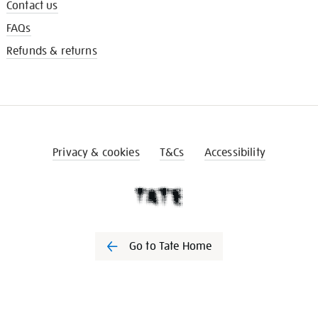
Contact us
FAQs
Refunds & returns
Privacy & cookies
T&Cs
Accessibility
Go to Tate Home