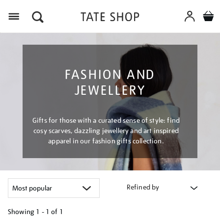
Menu
FASHION AND
JEWELLERY
Gifts for those with a curated sense of style: find
cosy scarves, dazzling jewellery and art inspired
apparel in our fashion gifts collection.
Refined by
Showing
1 - 1 of
1