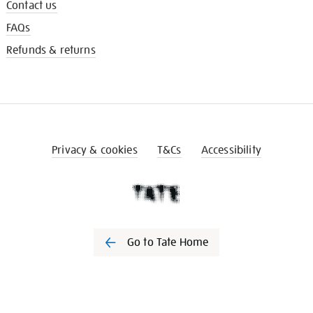
Contact us
FAQs
Refunds & returns
Privacy & cookies
T&Cs
Accessibility
Go to Tate Home