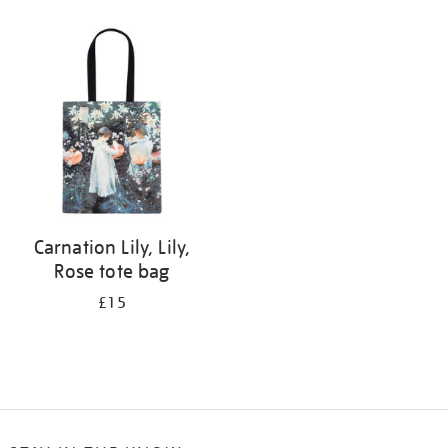
Refine
your
results
by:
Carnation Lily, Lily,
Rose tote bag
£15