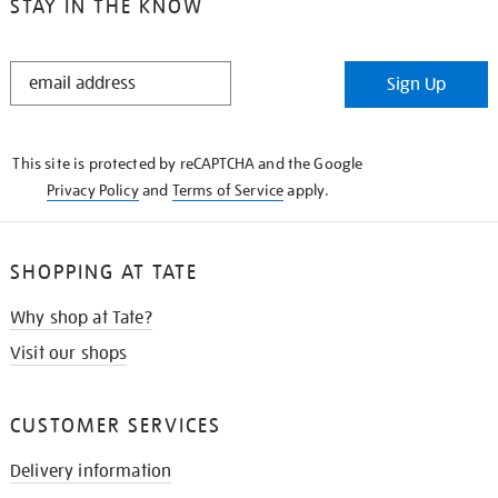
STAY IN THE KNOW
STAY
Sign Up
IN
THE
KNOW
This site is protected by reCAPTCHA and the Google
Privacy Policy
and
Terms of Service
apply.
SHOPPING AT TATE
Why shop at Tate?
Visit our shops
CUSTOMER SERVICES
Delivery information