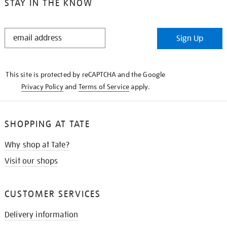
STAY IN THE KNOW
STAY
Sign Up
IN
THE
KNOW
This site is protected by reCAPTCHA and the Google
Privacy Policy
and
Terms of Service
apply.
SHOPPING AT TATE
Why shop at Tate?
Visit our shops
CUSTOMER SERVICES
Delivery information