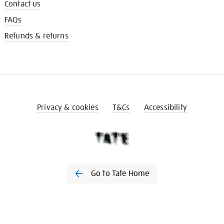
Contact us
FAQs
Refunds & returns
Privacy & cookies
T&Cs
Accessibility
Go to Tate Home