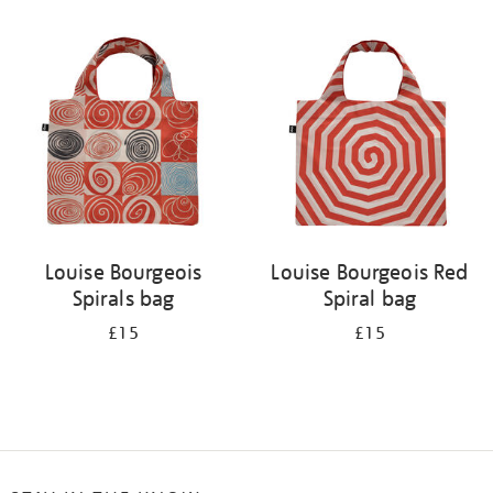
Refine
your
results
by:
Louise Bourgeois
Louise Bourgeois Red
Spirals bag
Spiral bag
£15
£15