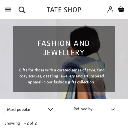
Menu
FASHION AND
JEWELLERY
Gifts for those with a curated sense of style: find
cosy scarves, dazzling jewellery and art inspired
apparel in our fashion gifts collection.
Refined by
Showing
1 - 2 of
2