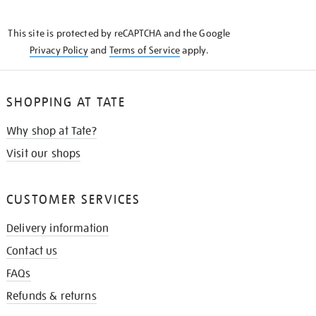
THE
KNOW
This site is protected by reCAPTCHA and the Google
Privacy Policy
and
Terms of Service
apply.
SHOPPING AT TATE
Why shop at Tate?
Visit our shops
CUSTOMER SERVICES
Delivery information
Contact us
FAQs
Refunds & returns