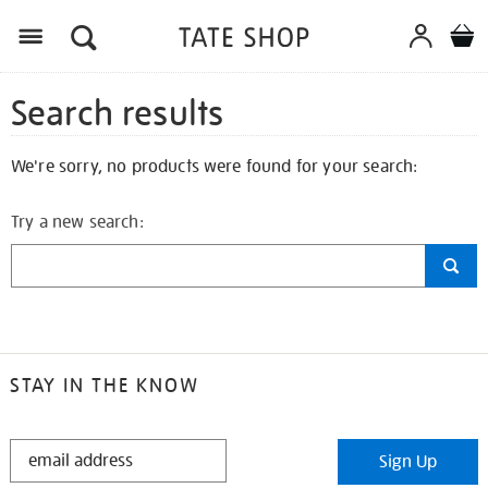
Search results
We're sorry, no products were found for your search:
Try a new search:
STAY IN THE KNOW
STAY
Sign Up
IN