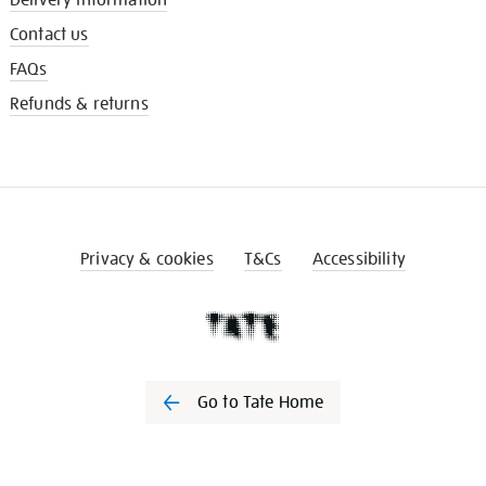
Contact us
FAQs
Refunds & returns
Privacy & cookies
T&Cs
Accessibility
Go to Tate Home