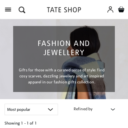
Menu
FASHION AND
JEWELLERY
Gifts for those with a curated sense of style: find
cosy scarves, dazzling jewellery and art inspired
apparel in our fashion gifts collection.
Refined by
Showing
1 - 1 of
1