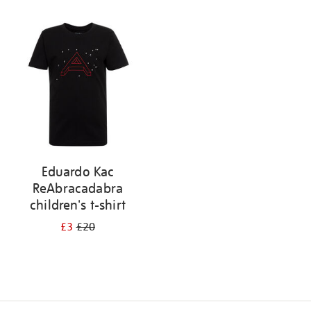
Refine
your
results
by:
Eduardo Kac
ReAbracadabra
children's t-shirt
£3
£20