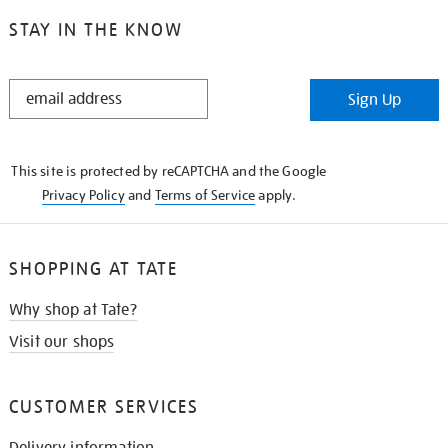
STAY IN THE KNOW
STAY
Sign Up
IN
THE
KNOW
This site is protected by reCAPTCHA and the Google
Privacy Policy
and
Terms of Service
apply.
SHOPPING AT TATE
Why shop at Tate?
Visit our shops
CUSTOMER SERVICES
Delivery information