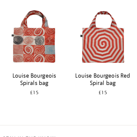
Refine
your
results
by:
Louise Bourgeois
Louise Bourgeois Red
Spirals bag
Spiral bag
£15
£15