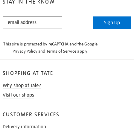
STAY IN THE KNOW
STAY
Sign Up
IN
THE
KNOW
This site is protected by reCAPTCHA and the Google
Privacy Policy
and
Terms of Service
apply.
SHOPPING AT TATE
Why shop at Tate?
Visit our shops
CUSTOMER SERVICES
Delivery information