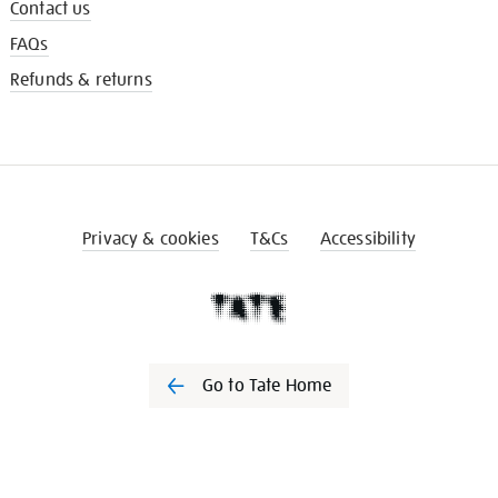
Contact us
FAQs
Refunds & returns
Privacy & cookies
T&Cs
Accessibility
Go to Tate Home