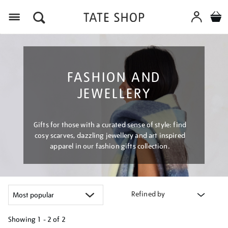
Menu
FASHION AND
JEWELLERY
Gifts for those with a curated sense of style: find
cosy scarves, dazzling jewellery and art inspired
apparel in our fashion gifts collection.
Refined by
Showing
1 - 2 of
2