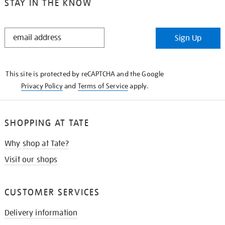
STAY IN THE KNOW
STAY
Sign Up
IN
THE
KNOW
This site is protected by reCAPTCHA and the Google
Privacy Policy
and
Terms of Service
apply.
SHOPPING AT TATE
Why shop at Tate?
Visit our shops
CUSTOMER SERVICES
Delivery information