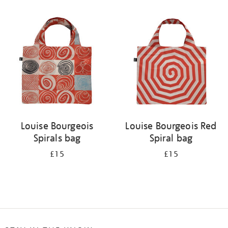
Refine
your
results
by:
Louise Bourgeois
Louise Bourgeois Red
Spirals bag
Spiral bag
£15
£15