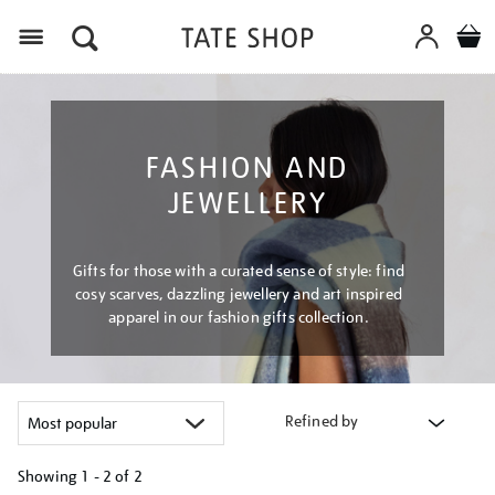
Menu
FASHION AND
JEWELLERY
Gifts for those with a curated sense of style: find
cosy scarves, dazzling jewellery and art inspired
apparel in our fashion gifts collection.
Refined by
Showing
1 - 2 of
2