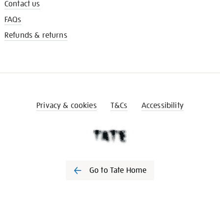
Contact us
FAQs
Refunds & returns
Privacy & cookies
T&Cs
Accessibility
Go to Tate Home