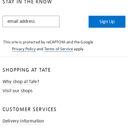
STAY IN THE KNOW
STAY
Sign Up
IN
THE
KNOW
This site is protected by reCAPTCHA and the Google
Privacy Policy
and
Terms of Service
apply.
SHOPPING AT TATE
Why shop at Tate?
Visit our shops
CUSTOMER SERVICES
Delivery information