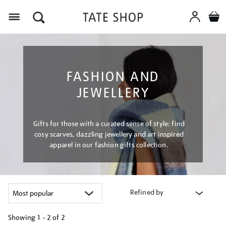
Menu
FASHION AND
JEWELLERY
Gifts for those with a curated sense of style: find
cosy scarves, dazzling jewellery and art inspired
apparel in our fashion gifts collection.
Refined by
Showing
1 - 2 of
2