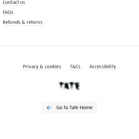
Contact us
FAQs
Refunds & returns
Privacy & cookies
T&Cs
Accessibility
Go to Tate Home