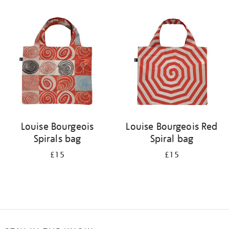
Refine
your
results
by:
Louise Bourgeois
Louise Bourgeois Red
Spirals bag
Spiral bag
£15
£15