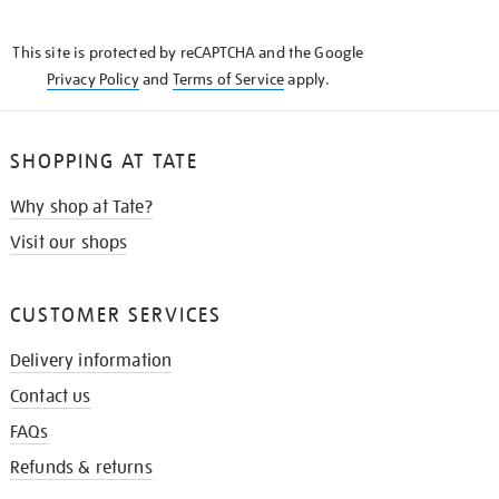
THE
KNOW
This site is protected by reCAPTCHA and the Google
Privacy Policy
and
Terms of Service
apply.
SHOPPING AT TATE
Why shop at Tate?
Visit our shops
CUSTOMER SERVICES
Delivery information
Contact us
FAQs
Refunds & returns