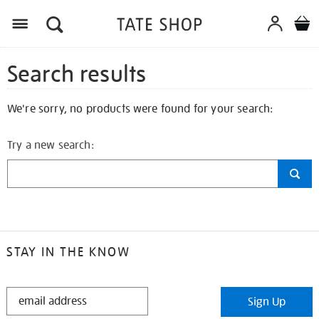
Search results
We're sorry, no products were found for your search:
Try a new search:
STAY IN THE KNOW
STAY
Sign Up
IN