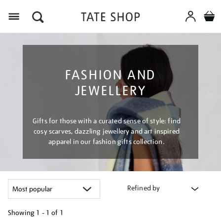
Menu
FASHION AND
JEWELLERY
Gifts for those with a curated sense of style: find
cosy scarves, dazzling jewellery and art inspired
apparel in our fashion gifts collection.
Refined by
Showing
1 - 1 of
1