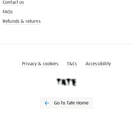
Contact us
FAQs
Refunds & returns
Privacy & cookies
T&Cs
Accessibility
Go to Tate Home