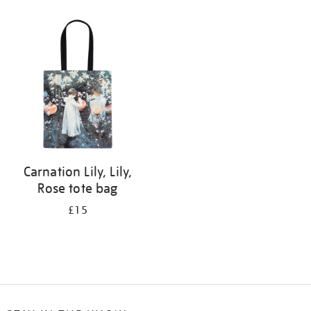
Refine
your
results
by:
Carnation Lily, Lily,
Rose tote bag
£15