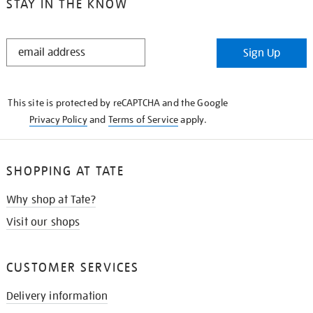
STAY IN THE KNOW
STAY
Sign Up
IN
THE
KNOW
This site is protected by reCAPTCHA and the Google
Privacy Policy
and
Terms of Service
apply.
SHOPPING AT TATE
Why shop at Tate?
Visit our shops
CUSTOMER SERVICES
Delivery information