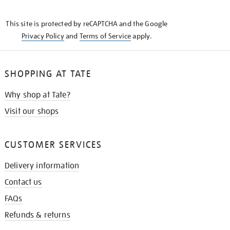
THE
KNOW
This site is protected by reCAPTCHA and the Google
Privacy Policy
and
Terms of Service
apply.
SHOPPING AT TATE
Why shop at Tate?
Visit our shops
CUSTOMER SERVICES
Delivery information
Contact us
FAQs
Refunds & returns