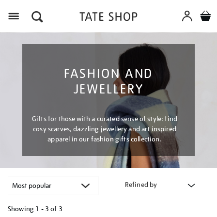
Menu
FASHION AND
JEWELLERY
Gifts for those with a curated sense of style: find
cosy scarves, dazzling jewellery and art inspired
apparel in our fashion gifts collection.
Refined by
Showing
1 - 3 of
3