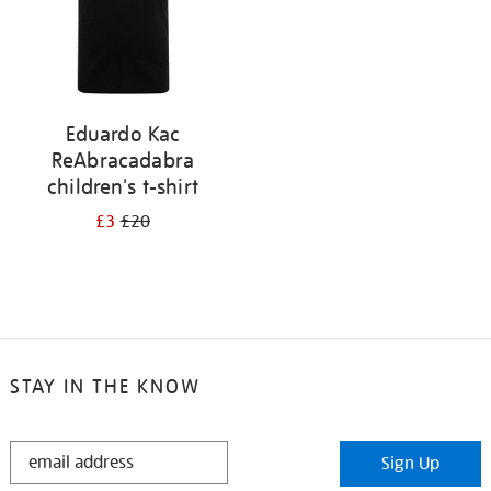
Eduardo Kac
ReAbracadabra
children's t-shirt
£3
£20
STAY IN THE KNOW
STAY
Sign Up
IN