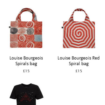
Refine
your
results
by:
Louise Bourgeois
Louise Bourgeois Red
Spirals bag
Spiral bag
£15
£15