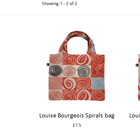
Showing
1 - 2 of
2
Refine
your
results
by:
Louise Bourgeois Spirals bag
Lou
£15