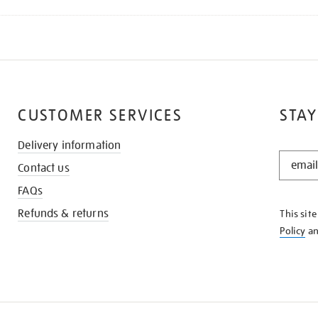
CUSTOMER SERVICES
STAY
Delivery information
STAY
Contact us
IN
THE
FAQs
KNOW
Refunds & returns
This sit
Policy
a