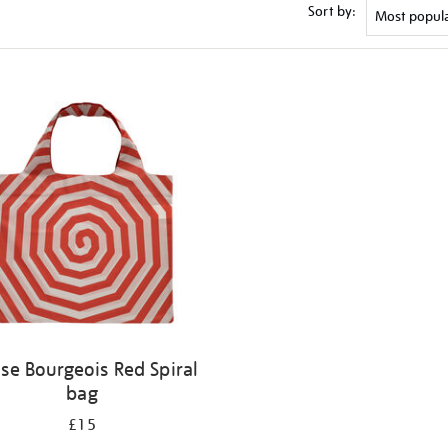
Sort by:
ise Bourgeois Red Spiral
bag
£15