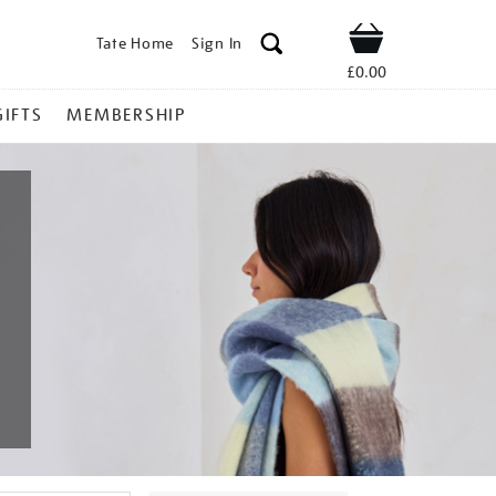
Tate Home
Sign In
Shop
£0.00
GIFTS
MEMBERSHIP