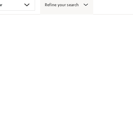
Refine your search