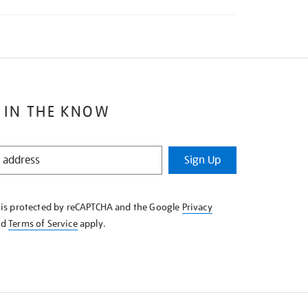
 IN THE KNOW
Sign Up
e is protected by reCAPTCHA and the Google
Privacy
nd
Terms of Service
apply.