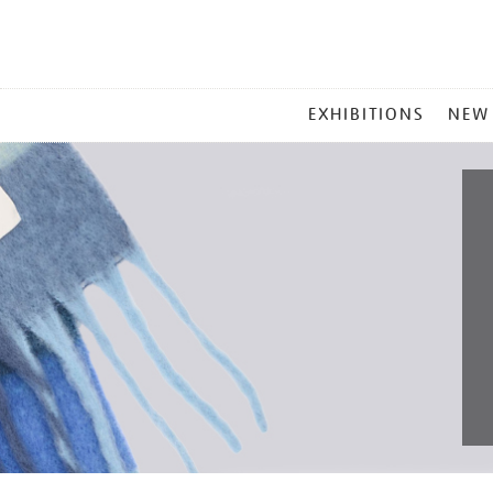
MAIN
EXHIBITIONS
NEW
MENU