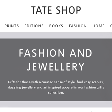
PRINTS
EDITIONS
BOOKS
FASHION
HOME
FASHION AND
JEWELLERY
Gifts for those with a curated sense of style: find cosy scarves,
dazzling jewellery and art inspired apparel in our fashion gifts
collection.