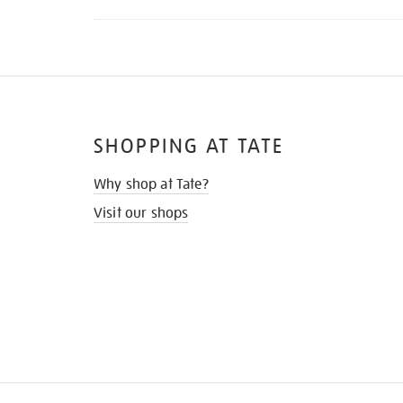
SHOPPING AT TATE
Why shop at Tate?
Visit our shops