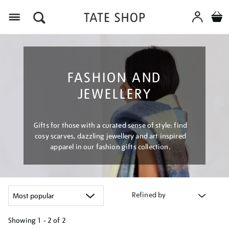
Menu
FASHION AND
JEWELLERY
Gifts for those with a curated sense of style: find
cosy scarves, dazzling jewellery and art inspired
apparel in our fashion gifts collection.
Refined by
Showing
1 - 2 of
2