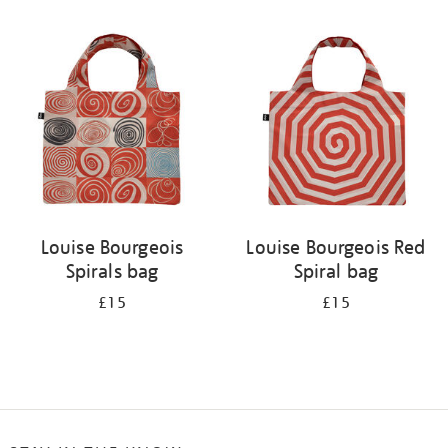
Refine
your
results
by:
Louise Bourgeois
Louise Bourgeois Red
Spirals bag
Spiral bag
£15
£15