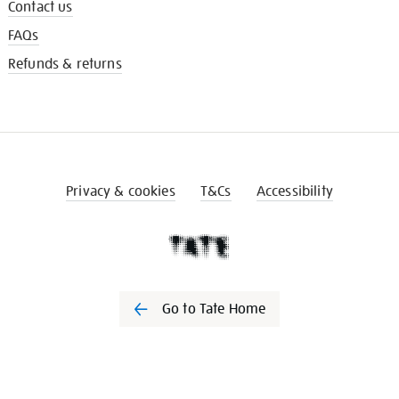
Contact us
FAQs
Refunds & returns
Privacy & cookies
T&Cs
Accessibility
Go to Tate Home