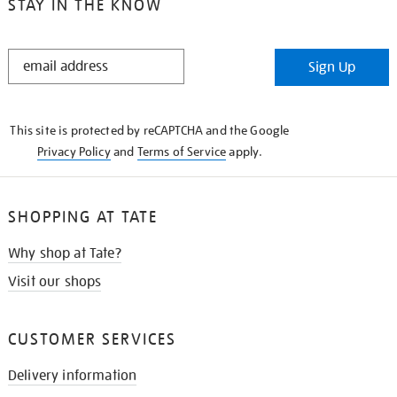
STAY IN THE KNOW
STAY
Sign Up
IN
THE
KNOW
This site is protected by reCAPTCHA and the Google
Privacy Policy
and
Terms of Service
apply.
SHOPPING AT TATE
Why shop at Tate?
Visit our shops
CUSTOMER SERVICES
Delivery information