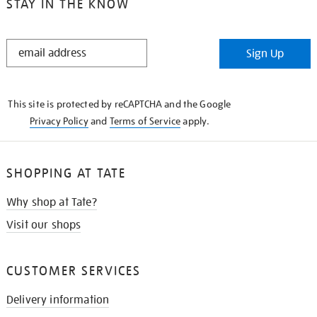
STAY IN THE KNOW
STAY
Sign Up
IN
THE
KNOW
This site is protected by reCAPTCHA and the Google
Privacy Policy
and
Terms of Service
apply.
SHOPPING AT TATE
Why shop at Tate?
Visit our shops
CUSTOMER SERVICES
Delivery information