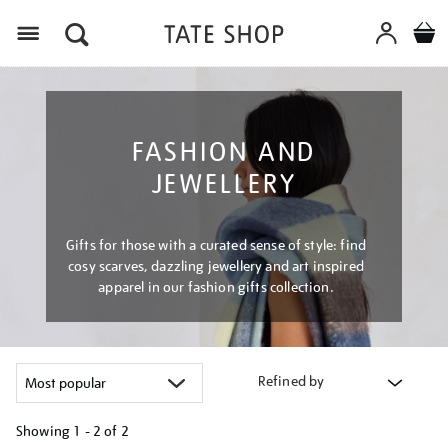
Menu
FASHION AND
JEWELLERY
Gifts for those with a curated sense of style: find
cosy scarves, dazzling jewellery and art inspired
apparel in our fashion gifts collection.
Refined by
Showing
1 - 2 of
2