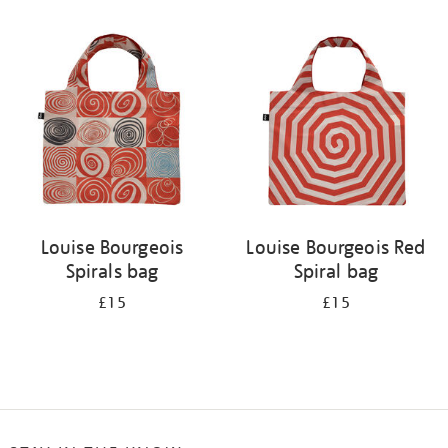
Refine
your
results
by:
Louise Bourgeois
Louise Bourgeois Red
Spirals bag
Spiral bag
£15
£15