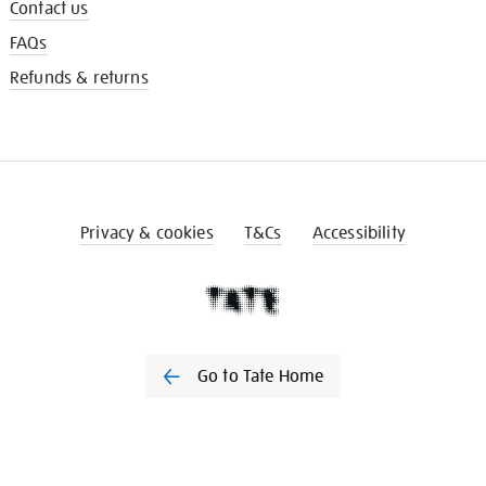
Contact us
FAQs
Refunds & returns
Privacy & cookies
T&Cs
Accessibility
Go to Tate Home