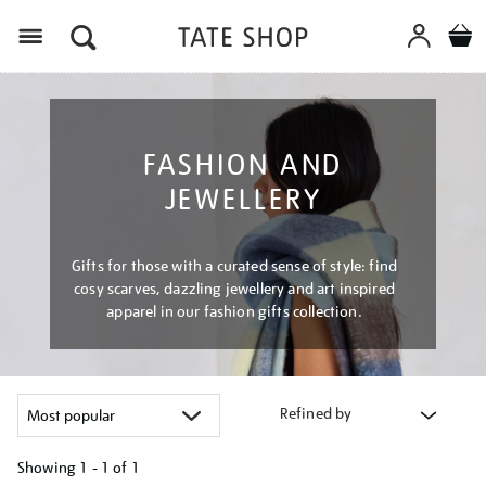
Menu
FASHION AND
JEWELLERY
Gifts for those with a curated sense of style: find
cosy scarves, dazzling jewellery and art inspired
apparel in our fashion gifts collection.
Refined by
Showing
1 - 1 of
1