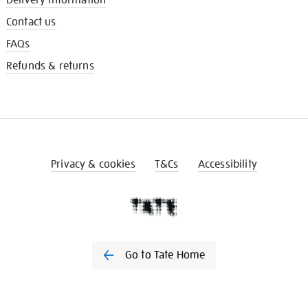
Contact us
FAQs
Refunds & returns
Privacy & cookies
T&Cs
Accessibility
Go to Tate Home