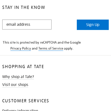
STAY IN THE KNOW
STAY
Sign Up
IN
THE
KNOW
This site is protected by reCAPTCHA and the Google
Privacy Policy
and
Terms of Service
apply.
SHOPPING AT TATE
Why shop at Tate?
Visit our shops
CUSTOMER SERVICES
Delivery information