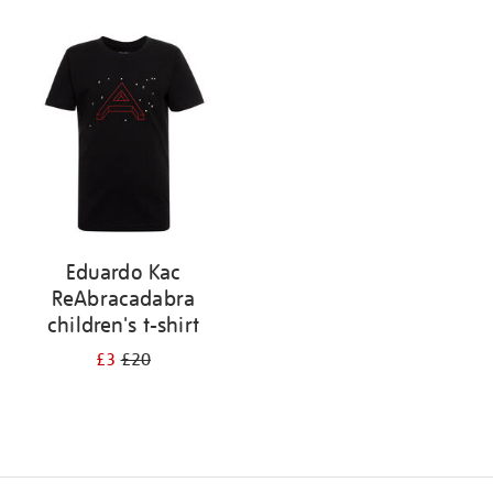
Refine
your
results
by:
Eduardo Kac
ReAbracadabra
children's t-shirt
£3
£20