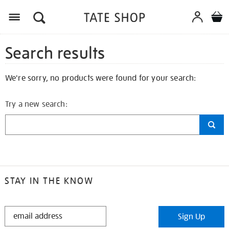
Search results
We're sorry, no products were found for your search:
Try a new search:
STAY IN THE KNOW
STAY
Sign Up
IN