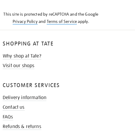
THE
KNOW
This site is protected by reCAPTCHA and the Google
Privacy Policy
and
Terms of Service
apply.
SHOPPING AT TATE
Why shop at Tate?
Visit our shops
CUSTOMER SERVICES
Delivery information
Contact us
FAQs
Refunds & returns