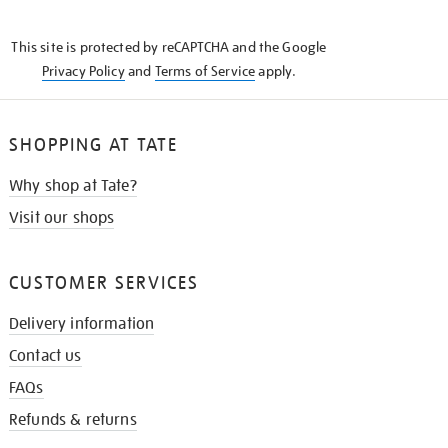
THE
KNOW
This site is protected by reCAPTCHA and the Google
Privacy Policy
and
Terms of Service
apply.
SHOPPING AT TATE
Why shop at Tate?
Visit our shops
CUSTOMER SERVICES
Delivery information
Contact us
FAQs
Refunds & returns