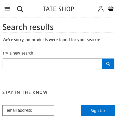
Search results
We're sorry, no products were found for your search:
Try a new search:
STAY IN THE KNOW
STAY
Sign Up
IN