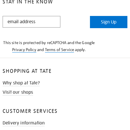
STAY IN THE KNOW
STAY
Sign Up
IN
THE
KNOW
This site is protected by reCAPTCHA and the Google
Privacy Policy
and
Terms of Service
apply.
SHOPPING AT TATE
Why shop at Tate?
Visit our shops
CUSTOMER SERVICES
Delivery information