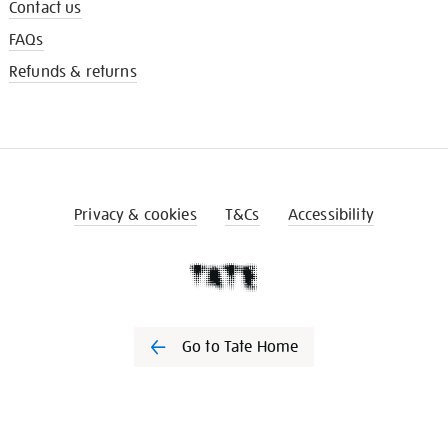
Contact us
FAQs
Refunds & returns
Privacy & cookies
T&Cs
Accessibility
Go to Tate Home