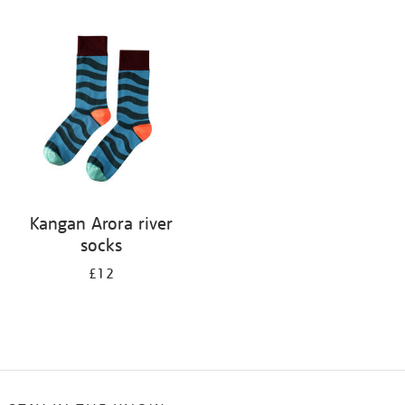
Refine
your
results
by:
Kangan Arora river
socks
£12