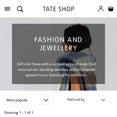
Menu
FASHION AND
JEWELLERY
Gifts for those with a curated sense of style: find
cosy scarves, dazzling jewellery and art inspired
apparel in our fashion gifts collection.
Refined by
Showing
1 - 1 of
1