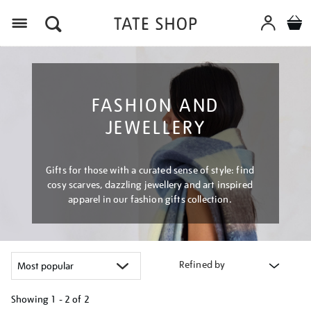
Menu
FASHION AND
JEWELLERY
Gifts for those with a curated sense of style: find
cosy scarves, dazzling jewellery and art inspired
apparel in our fashion gifts collection.
Refined by
Showing
1 - 2 of
2