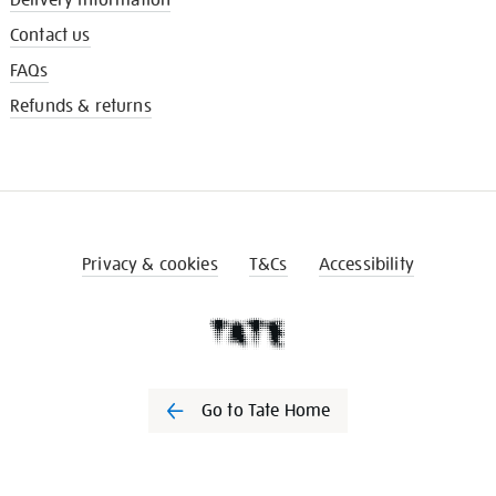
Contact us
FAQs
Refunds & returns
Privacy & cookies
T&Cs
Accessibility
Go to Tate Home