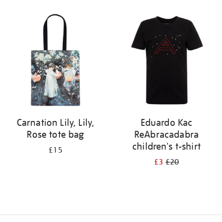
Refine
your
results
by:
Carnation Lily, Lily,
Eduardo Kac
Rose tote bag
ReAbracadabra
children's t-shirt
£15
£3
£20