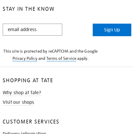
STAY IN THE KNOW
STAY
Sign Up
IN
THE
KNOW
This site is protected by reCAPTCHA and the Google
Privacy Policy
and
Terms of Service
apply.
SHOPPING AT TATE
Why shop at Tate?
Visit our shops
CUSTOMER SERVICES
Delivery information