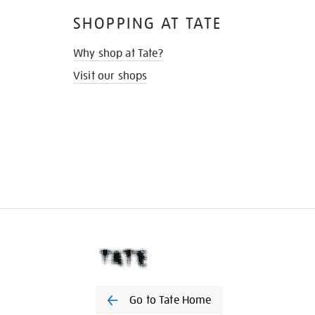
SHOPPING AT TATE
Why shop at Tate?
Visit our shops
Go to Tate Home