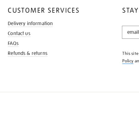
CUSTOMER SERVICES
STAY
Delivery information
STAY
Contact us
IN
THE
FAQs
KNOW
Refunds & returns
This sit
Policy
a