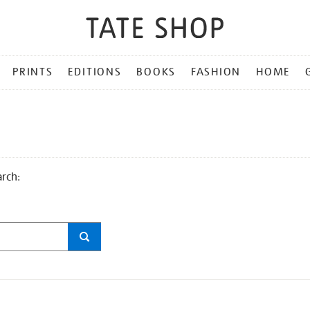
PRINTS
EDITIONS
BOOKS
FASHION
HOME
arch: