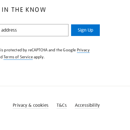
 IN THE KNOW
Sign Up
e is protected by reCAPTCHA and the Google
Privacy
nd
Terms of Service
apply.
Privacy & cookies
T&Cs
Accessibility