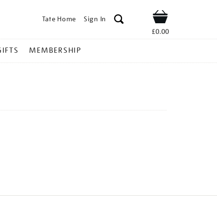
Tate Home
Sign In
Shop
£0.00
GIFTS
MEMBERSHIP