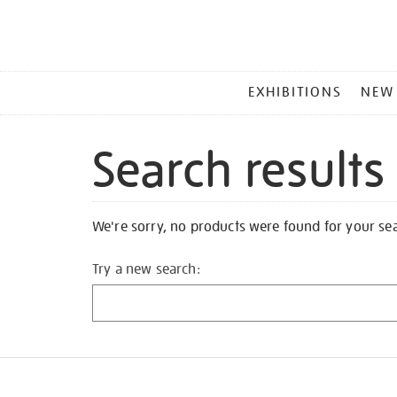
MAIN
EXHIBITIONS
NEW
MENU
Search results
We're sorry, no products were found for your se
Try a new search: