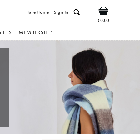
Tate Home
Sign In
Shop
£0.00
GIFTS
MEMBERSHIP