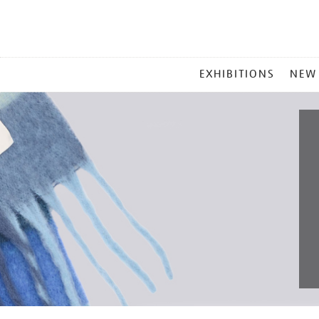
MAIN
EXHIBITIONS
NEW
MENU