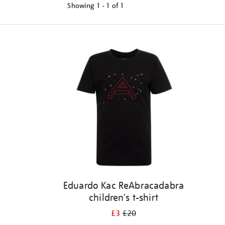
Showing
1 - 1 of
1
Refine
your
results
by:
Eduardo Kac ReAbracadabra
children's t-shirt
£3
£20