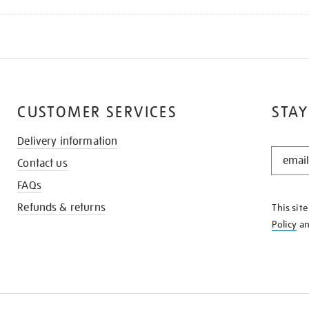
CUSTOMER SERVICES
STAY
Delivery information
STAY
Contact us
IN
THE
FAQs
KNOW
Refunds & returns
This sit
Policy
a