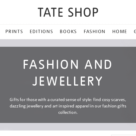
PRINTS
EDITIONS
BOOKS
FASHION
HOME
FASHION AND
JEWELLERY
Gifts for those with a curated sense of style: find cosy scarves,
dazzling jewellery and art inspired apparel in our fashion gifts
collection.