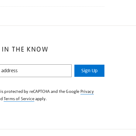
 IN THE KNOW
Sign Up
e is protected by reCAPTCHA and the Google
Privacy
nd
Terms of Service
apply.