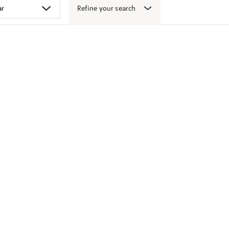
Refine your search