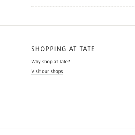
SHOPPING AT TATE
Why shop at Tate?
Visit our shops