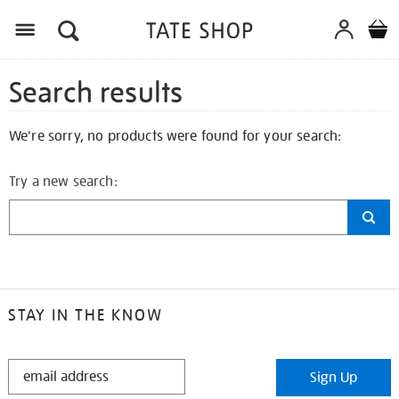
Search results
We're sorry, no products were found for your search:
Try a new search:
STAY IN THE KNOW
STAY
Sign Up
IN