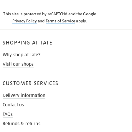
THE
KNOW
This site is protected by reCAPTCHA and the Google
Privacy Policy
and
Terms of Service
apply.
SHOPPING AT TATE
Why shop at Tate?
Visit our shops
CUSTOMER SERVICES
Delivery information
Contact us
FAQs
Refunds & returns