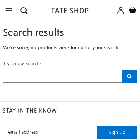
Search results
We're sorry, no products were found for your search:
Try a new search:
STAY IN THE KNOW
STAY
Sign Up
IN