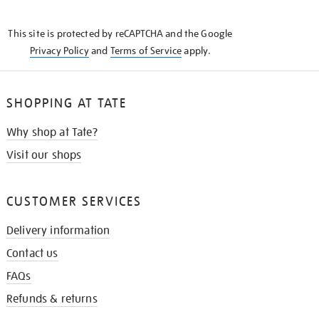
THE
KNOW
This site is protected by reCAPTCHA and the Google
Privacy Policy
and
Terms of Service
apply.
SHOPPING AT TATE
Why shop at Tate?
Visit our shops
CUSTOMER SERVICES
Delivery information
Contact us
FAQs
Refunds & returns