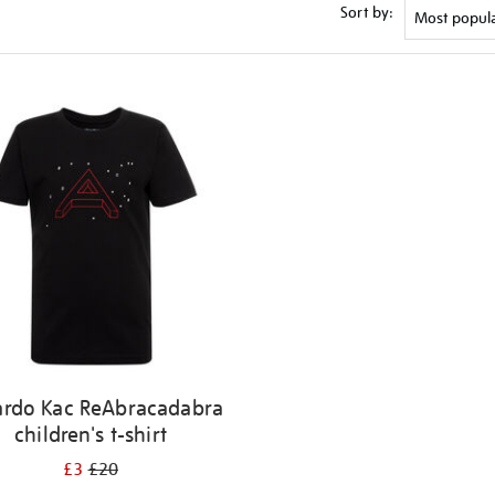
Sort by:
ardo Kac ReAbracadabra
children's t-shirt
£3
£20