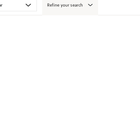
Refine your search