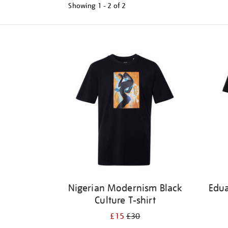
Showing
1 - 2 of
2
Refine
your
results
by:
Nigerian Modernism Black
Edu
Culture T-shirt
£15
£30