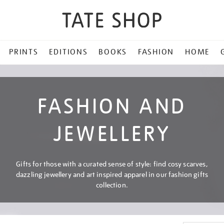
PRINTS
EDITIONS
BOOKS
FASHION
HOME
FASHION AND
JEWELLERY
Gifts for those with a curated sense of style: find cosy scarves,
dazzling jewellery and art inspired apparel in our fashion gifts
collection.