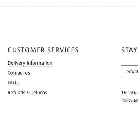
CUSTOMER SERVICES
STAY
Delivery information
STAY
Contact us
IN
THE
FAQs
KNOW
Refunds & returns
This sit
Policy
a