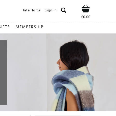
Tate Home
Sign In
Shop
£0.00
GIFTS
MEMBERSHIP