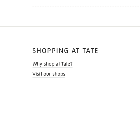
SHOPPING AT TATE
Why shop at Tate?
Visit our shops