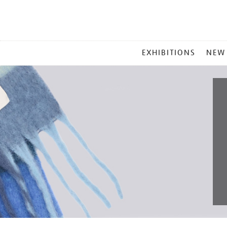
MAIN
EXHIBITIONS
NEW
MENU