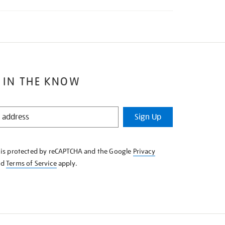
 IN THE KNOW
Sign Up
e is protected by reCAPTCHA and the Google
Privacy
nd
Terms of Service
apply.